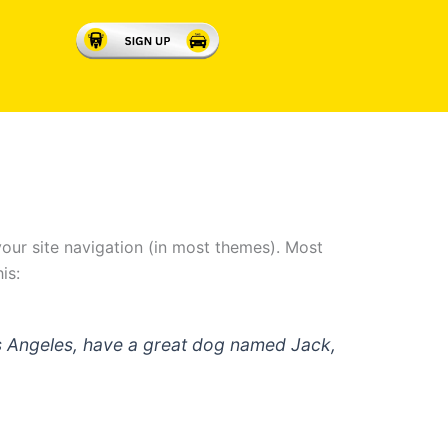
 your site navigation (in most themes). Most
is:
 Los Angeles, have a great dog named Jack,