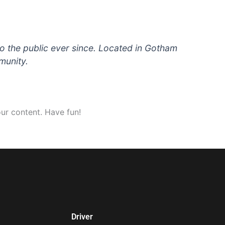
 the public ever since. Located in Gotham
munity.
ur content. Have fun!
Driver