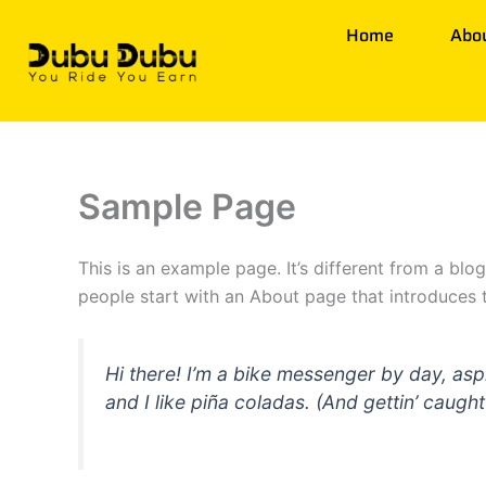
Skip
Home
Abo
to
content
Sample Page
This is an example page. It’s different from a blo
people start with an About page that introduces th
Hi there! I’m a bike messenger by day, asp
and I like piña coladas. (And gettin’ caught 