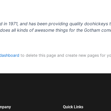
 1971, and has been providing quality doohickeys to
does all kinds of awesome things for the Gotham com
 dashboard
to delete this page and create new pages for yo
mpany
Quick Links