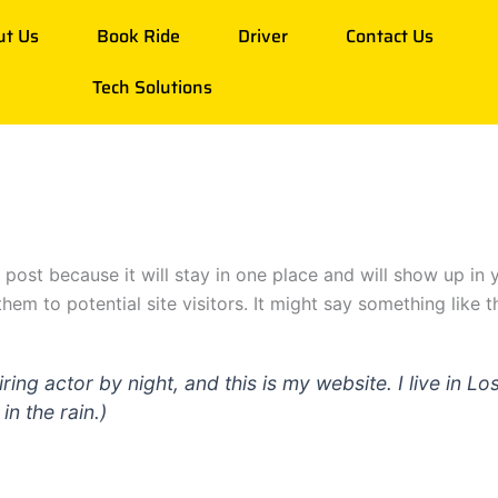
ut Us
Book Ride
Driver
Contact Us
Tech Solutions
g post because it will stay in one place and will show up in
em to potential site visitors. It might say something like th
iring actor by night, and this is my website. I live in
in the rain.)