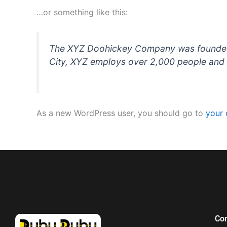
…or something like this:
The XYZ Doohickey Company was founded in
City, XYZ employs over 2,000 people and 
As a new WordPress user, you should go to
your
Co